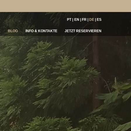
PT
EN
FR
DE
ES
E
BLOG
INFO & KONTAKTE
JETZT RESERVIEREN