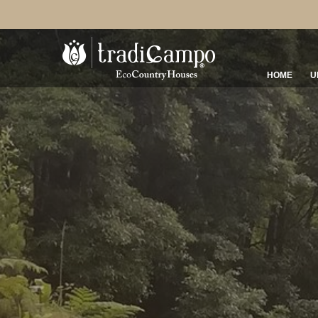
HOME
U