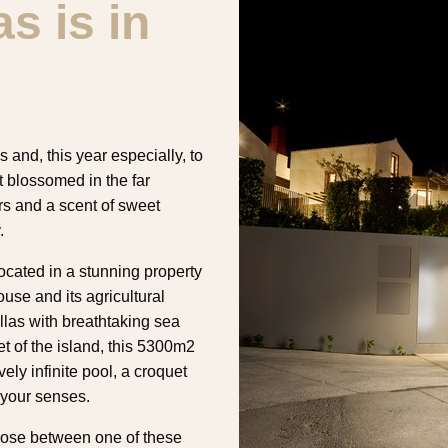
s is in
and, this year especially, to
t blossomed in the far
ors and a scent of sweet
.
ated in a stunning property
ouse and its agricultural
las with breathtaking sea
t of the island, this 5300m2
ely infinite pool, a croquet
 your senses.
choose between one of these