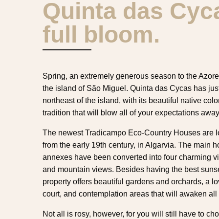
Quinta das Cyca
full bloom.
Spring, an extremely generous season to the Azores 
the island of São Miguel. Quinta das Cycas has jus
northeast of the island, with its beautiful native col
tradition that will blow all of your expectations away
The newest Tradicampo Eco-Country Houses are loc
from the early 19th century, in Algarvia. The main h
annexes have been converted into four charming vil
and mountain views. Besides having the best sunse
property offers beautiful gardens and orchards, a lov
court, and contemplation areas that will awaken all
Not all is rosy, however, for you will still have to 