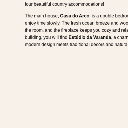
four beautiful country accommodations!
The main house,
Casa do Arco
, is a double bedr
enjoy time slowly. The fresh ocean breeze and wood-
the room, and the fireplace keeps you cozy and relaxe
building, you will find
Estúdio da Varanda
, a char
modern design meets traditional decors and natur
one of the houses separately or together, for a nume
vacation. The outbuildings include
Casa da Ciste
rustic houses, filled with romantic details and incr
all the privacy you need to create memories that will
Along with the first hydrangeas comes the best weath
and you can still have a shot at watching the blue 
the sperm whale, which is a resident) prefer these mo
this time of the year, the Azores have everything yo
holidays. Nonetheless, along with all the necessar
make this an unique experience, Tradicampo offers
that will take your stay to another level.