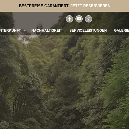
BESTPREISE GARANTIERT.
JETZT RESERVIEREN
NTERKUNFT
NACHHALTIGKEIT
SERVICELEISTUNGEN
GALERI