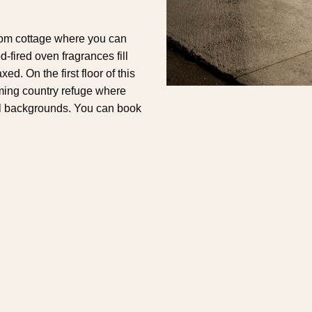
oom cottage where you can
fired oven fragrances fill
d. On the first floor of this
ming country refuge where
al backgrounds. You can book
rous family or friend
rna
and
Granel
, two nouveau
edible views. Here you can find
 stay with you forever.
er, promotional flight fares,
and sei whales, which (unlike
nths to visit our island. At
u need for the perfect
y amenities and equipment to
 you a tailor-made service