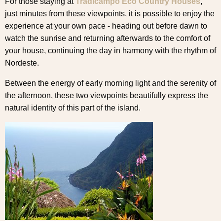
For those staying at
Tradicampo Eco Country Houses
,
just minutes from these viewpoints, it is possible to enjoy the
experience at your own pace - heading out before dawn to
watch the sunrise and returning afterwards to the comfort of
your house, continuing the day in harmony with the rhythm of
Nordeste.
Between the energy of early morning light and the serenity of
the afternoon, these two viewpoints beautifully express the
natural identity of this part of the island.