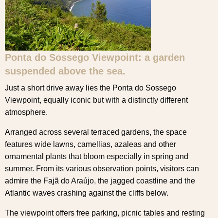
Ponta do Sossego Viewpoint: a garden
suspended above the sea.
Just a short drive away lies the Ponta do Sossego
Viewpoint, equally iconic but with a distinctly different
atmosphere.
Arranged across several terraced gardens, the space
features wide lawns, camellias, azaleas and other
ornamental plants that bloom especially in spring and
summer. From its various observation points, visitors can
admire the Fajã do Araújo, the jagged coastline and the
Atlantic waves crashing against the cliffs below.
The viewpoint offers free parking, picnic tables and resting