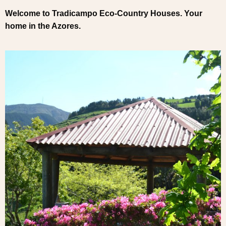
Welcome to Tradicampo Eco-Country Houses. Your
home in the Azores.