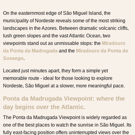
On the easternmost edge of São Miguel Island, the
municipality of Nordeste reveals some of the most striking
landscapes in the Azores. Between dramatic volcanic cliffs,
lush green slopes and the vast Atlantic Ocean, two
viewpoints stand out as unmissable stops: the
Miradouro
da Ponta da Madrugada
and the
Miradouro da Ponta do
Sossego
.
Located just minutes apart, they form a simple yet
memorable route - ideal for those looking to explore
Nordeste, São Miguel at a slower, more meaningful pace.
Ponta da Madrugada Viewpoint: where the
day begins over the Atlantic.
The Ponta da Madrugada Viewpoint is widely regarded as
one of the best places to watch the sunrise in São Miguel. Its
fully east-facing position offers uninterrupted views over the