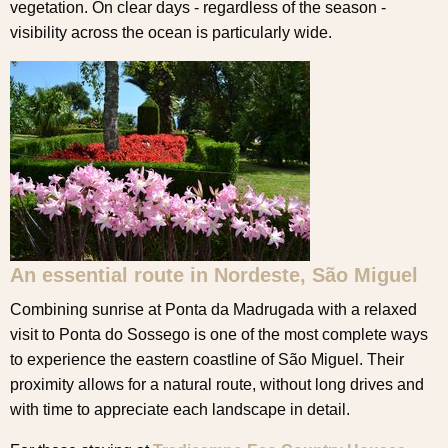
vegetation. On clear days - regardless of the season -
visibility across the ocean is particularly wide.
An essential route in Nordeste, São Miguel
Combining sunrise at Ponta da Madrugada with a relaxed
visit to Ponta do Sossego is one of the most complete ways
to experience the eastern coastline of São Miguel. Their
proximity allows for a natural route, without long drives and
with time to appreciate each landscape in detail.