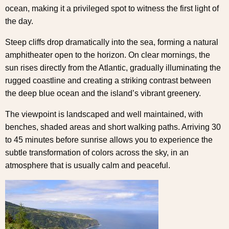
ocean, making it a privileged spot to witness the first light of
the day.
Steep cliffs drop dramatically into the sea, forming a natural
amphitheater open to the horizon. On clear mornings, the
sun rises directly from the Atlantic, gradually illuminating the
rugged coastline and creating a striking contrast between
the deep blue ocean and the island’s vibrant greenery.
The viewpoint is landscaped and well maintained, with
benches, shaded areas and short walking paths. Arriving 30
to 45 minutes before sunrise allows you to experience the
subtle transformation of colors across the sky, in an
atmosphere that is usually calm and peaceful.