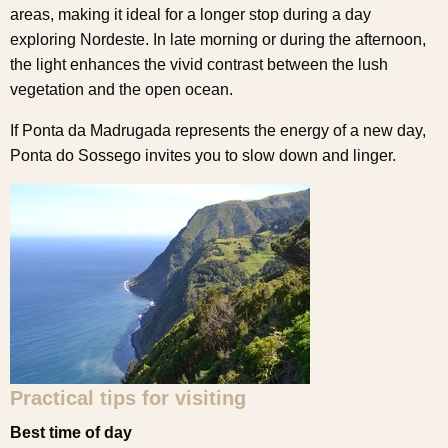
areas, making it ideal for a longer stop during a day
exploring Nordeste. In late morning or during the afternoon,
the light enhances the vivid contrast between the lush
vegetation and the open ocean.
If Ponta da Madrugada represents the energy of a new day,
Ponta do Sossego invites you to slow down and linger.
Practical tips for visiting
Best time of day