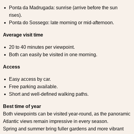
Ponta da Madrugada: sunrise (arrive before the sun
rises).
Ponta do Sossego: late morning or mid-afternoon.
Average visit time
20 to 40 minutes per viewpoint.
Both can easily be visited in one morning.
Access
Easy access by car.
Free parking available.
Short and well-defined walking paths.
Best time of year
Both viewpoints can be visited year-round, as the panoramic
Atlantic views remain impressive in every season.
Spring and summer bring fuller gardens and more vibrant