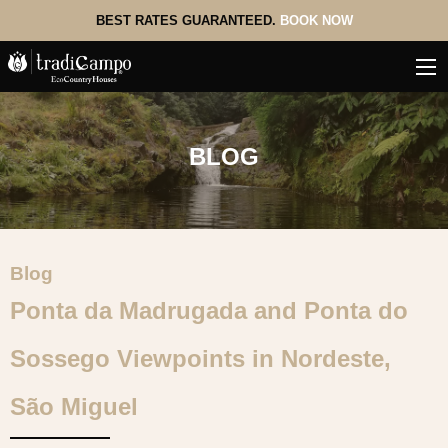
BEST RATES GUARANTEED.
BOOK NOW
BLOG
Blog
Ponta da Madrugada and Ponta do
Sossego Viewpoints in Nordeste,
São Miguel